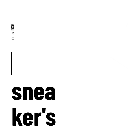
Since 1989
snea
ker's