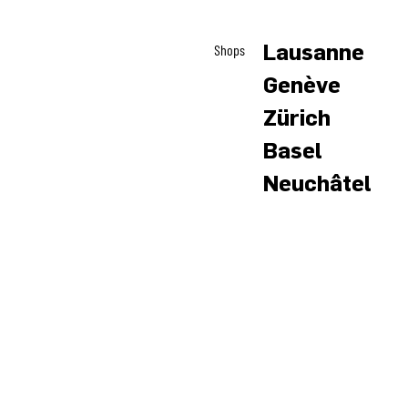
Lausanne
Shops
Genève
Zürich
Basel
Neuchâtel